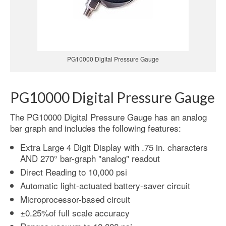
PG10000 Digital Pressure Gauge
PG10000 Digital Pressure Gauge
The PG10000 Digital Pressure Gauge has an analog
bar graph and includes the following features:
Extra Large 4 Digit Display with .75 in. characters
AND 270° bar-graph "analog" readout
Direct Reading to 10,000 psi
Automatic light-actuated battery-saver circuit
Microprocessor-based circuit
±0.25%of full scale accuracy