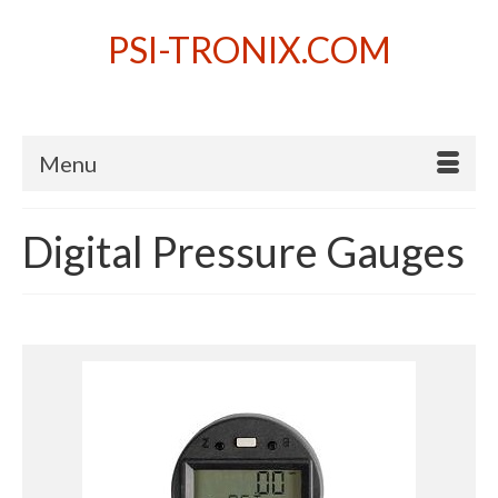
PSI-TRONIX.COM
Menu
Digital Pressure Gauges