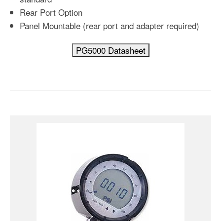
Rear Port Option
Panel Mountable (rear port and adapter required)