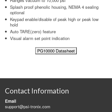
Ranges vacuum to 10,000 psi
Splash proof phenolic housing, NEMA 4 sealing
optional
Keypad enable/disable of peak high or peak low
hold
Auto TARE(zero) feature
Visual alarm set point indication
Contact Information
Email
support@psi-tronix.com