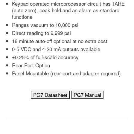
Keypad operated microprocessor circuit has TARE
(auto zero), peak hold and an alarm as standard
functions
Ranges vacuum to 10,000 psi
Direct reading to 9,999 psi
16 minute auto-off optional at no extra cost
0-5 VDC and 4-20 mA outputs available
±0.25% of full-scale accuracy
Rear Port Option
Panel Mountable (rear port and adapter required)