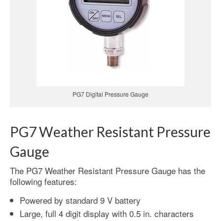
PG7 Digital Pressure Gauge
PG7 Weather Resistant Pressure
Gauge
The PG7 Weather Resistant Pressure Gauge has the
following features:
Powered by standard 9 V battery
Large, full 4 digit display with 0.5 in. characters