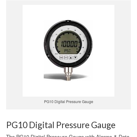
PG10 Digital Pressure Gauge
PG10 Digital Pressure Gauge
The PG10 Digital Pressure Gauge with Alarms & Data