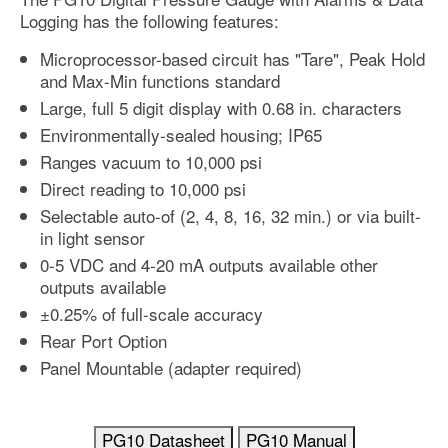
Logging has the following features:
Microprocessor-based circuit has "Tare", Peak Hold
and Max-Min functions standard
Large, full 5 digit display with 0.68 in. characters
Environmentally-sealed housing; IP65
Ranges vacuum to 10,000 psi
Direct reading to 10,000 psi
Selectable auto-of (2, 4, 8, 16, 32 min.) or via built-
in light sensor
0-5 VDC and 4-20 mA outputs available other
outputs available
±0.25% of full-scale accuracy
Rear Port Option
Panel Mountable (adapter required)