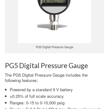
PG5 Digital Pressure Gauge
PG5 Digital Pressure Gauge
The PG5 Digital Pressure Gauge includes the
following features:
Powered by a standard 9 V battery
±0.25% of full scale accuracy
Ranges: 0-15 to 0-10,000 psig