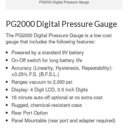
PG2000 Digital Pressure Gauge
PG2000 Digital Pressure Gauge
The PG2000 Digital Pressure Gauge is a low cost
gauge that includes the following features:
Powered by a standard 9V battery
On-Off switch for long battery life
Accuracy (Linearity, Hysteresis, Repeatability):
±0.25% F.S. (B.F.S.L.)
Ranges vacuum to 2,000 psi
Display: 4 Digit LCD, 0.5 inch Digits
16 minute auto-off optional at no extra cost
Rugged, chemical-resistant case
Rear Port Option
Panel Mountable (rear port and adapter required)