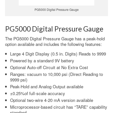
PG5000 Digital Pressure Gauge
PG5000 Digital Pressure Gauge
The PG5000 Digital Pressure Gauge has a peak-hold
option available and includes the following features:
Large 4 Digit Display (0.5 in. Digits) Reads to 9999
Powered by a standard 9V battery
Optional Auto-off Circuit at No Extra Cost
Ranges: vacuum to 10,000 psi (Direct Reading to
9999 psi)
Peak-Hold and Analog Output available
±0.25%of full-scale accuracy
Optional two-wire 4-20 mA version available
Microprocessor-based circuit has “TARE” capability
standard