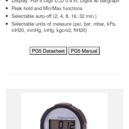
Display: Full 5 Digit LCD 0.4 in. Digits w/ bargraph
Peak hold and Min/Max functions
Selectable auto-off (2, 4, 8, 16, 32 min.)
Selectable units of measure (psi, bar, mbar, kPa,
inH20, mmHg, inHg, kgcm2, ftH20)